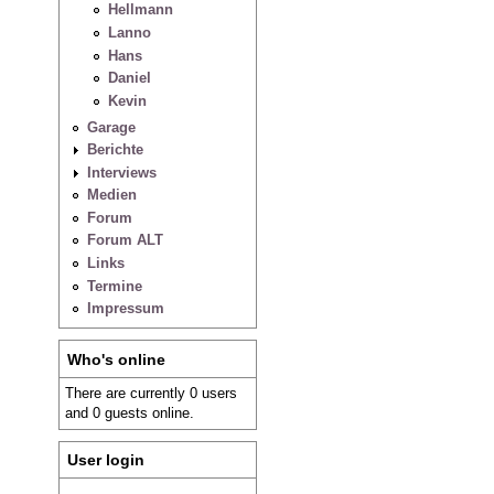
Hellmann
Lanno
Hans
Daniel
Kevin
Garage
Berichte
Interviews
Medien
Forum
Forum ALT
Links
Termine
Impressum
Who's online
There are currently 0 users
and 0 guests online.
User login