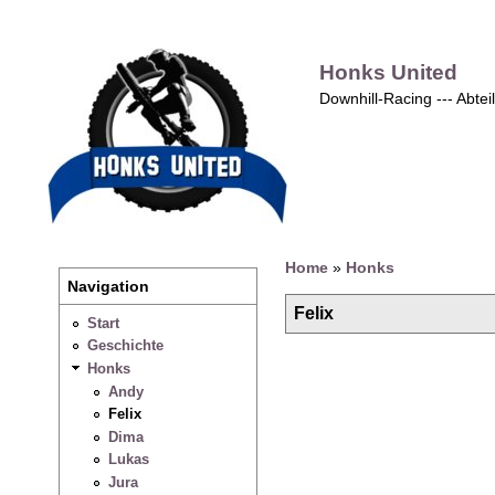
Honks United
Downhill-Racing --- Abte
Home
»
Honks
Navigation
Felix
Start
Geschichte
Honks
Andy
Felix
Dima
Lukas
Jura