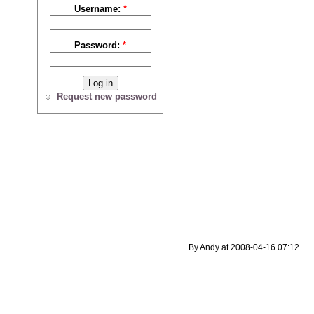
Username:
*
Password:
*
Request new password
By Andy at 2008-04-16 07:12