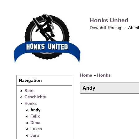
Honks United
Downhill-Racing --- Abte
Home
»
Honks
Navigation
Andy
Start
Geschichte
Honks
Andy
Felix
Dima
Lukas
Jura