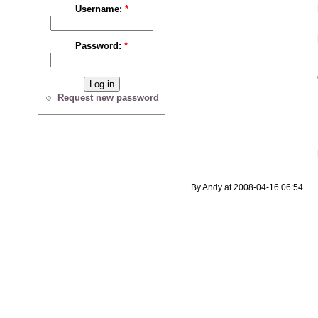
Username:
*
Password:
*
Request new password
By Andy at 2008-04-16 06:54