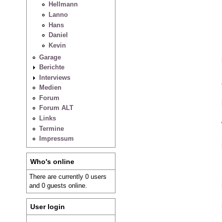
Hellmann
Lanno
Hans
Daniel
Kevin
Garage
Berichte
Interviews
Medien
Forum
Forum ALT
Links
Termine
Impressum
Who's online
There are currently 0 users
and 0 guests online.
User login