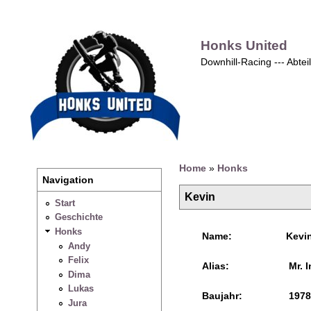
Honks United
Downhill-Racing --- Abte
Home
»
Honks
Navigation
Kevin
Start
Geschichte
Honks
Name:
Kevi
Andy
Felix
Alias:
Mr. I
Dima
Lukas
Baujahr:
1978
Jura