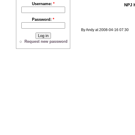
Username:
*
NPJ 
Password:
*
By Andy at 2008-04-16 07:30
Request new password