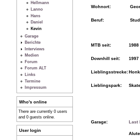
Hellmann
Wohnort:
Geor
Lanno
Hans
Beruf:
Stud
Daniel
Kevin
Garage
Berichte
MTB seit:
1988
Interviews
Medien
Downhill seit:
1997
Forum
Forum ALT
Lieblingsstrecke:
Honks
Links
Termine
Lieblingspark:
Skate
Impressum
Who's online
There are currently 0 users
and 0 guests online.
Garage:
Last
User login
Alut